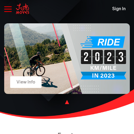
Sign In
View Info