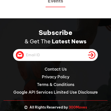
Events
Subscribe
& Get The
Latest News
Contact Us
Privacy Policy
Terms & Conditions
Google API Services Limited Use Disclosure
©
All Rights Reserved by
300Moves