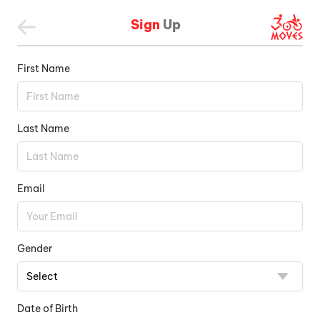
Sign
Up
First Name
Last Name
Email
Gender
Date of Birth