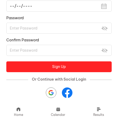
Password
Confirm Password
Sign Up
Or Continue with Social Login
Home
Calendar
Results